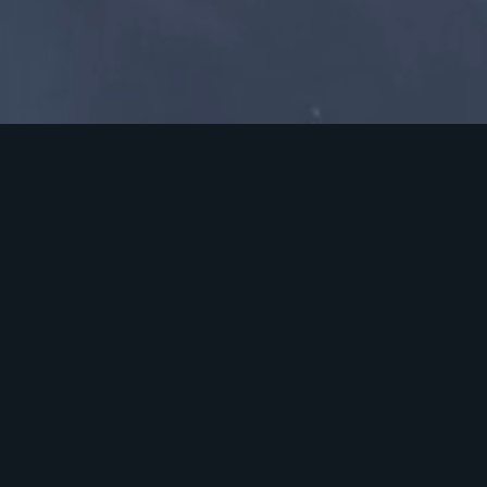
A large flexible production
space in Surrey
Brooklands Studio is a state-of-the-art production
facility, renowned for its flexible space, advanced